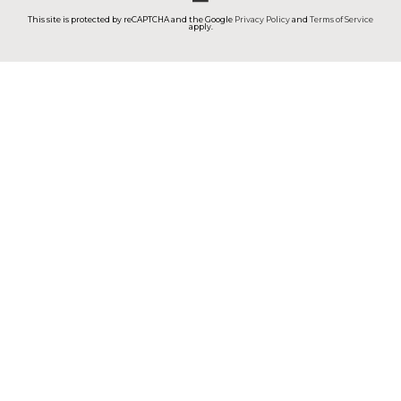
This site is protected by reCAPTCHA and the Google
Privacy Policy
and
Terms of Service
apply.