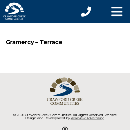
Gramercy – Terrace
© 2026 Crawford Creek Communities. All Rights Reserved. Website
Design and Development by
Rearview Advertising
.