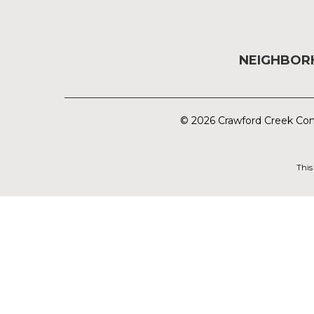
NEIGHBO
© 2026 Crawford Creek Com
This