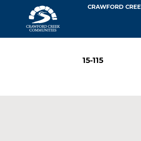
CRAWFORD CREE
15-115