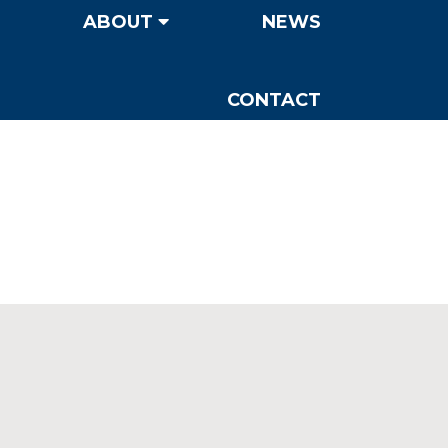
ABOUT
NEWS
CONTACT