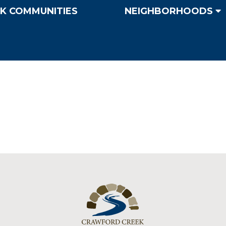
K COMMUNITIES
NEIGHBORHOODS