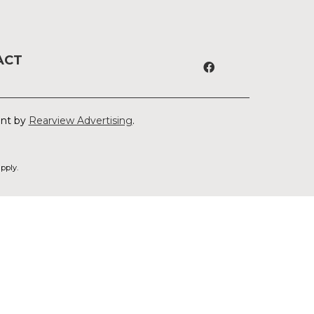
ACT
ent by
Rearview Advertising
.
pply.