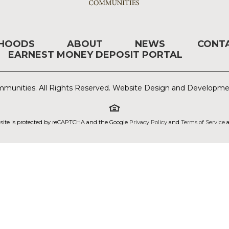
RHOODS
ABOUT
NEWS
CONT
EARNEST MONEY DEPOSIT PORTAL
munities. All Rights Reserved. Website Design and Developm
 site is protected by reCAPTCHA and the Google
Privacy Policy
and
Terms of Service
a