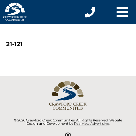
21-121
© 2026 Crawford Creek Communities. All Rights Reserved. Website
Design and Development by
Rearview Advertising
.