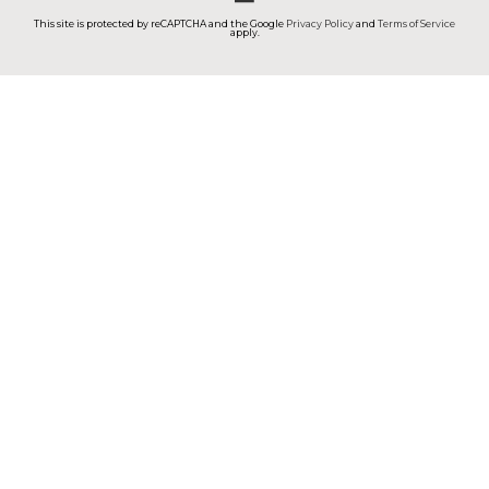
This site is protected by reCAPTCHA and the Google
Privacy Policy
and
Terms of Service
apply.