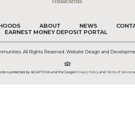
RHOODS
ABOUT
NEWS
CONT
EARNEST MONEY DEPOSIT PORTAL
munities. All Rights Reserved. Website Design and Developm
 site is protected by reCAPTCHA and the Google
Privacy Policy
and
Terms of Service
a