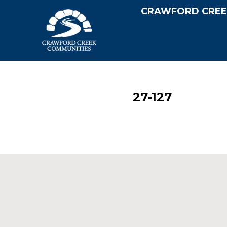
CRAWFORD CREE
27-127