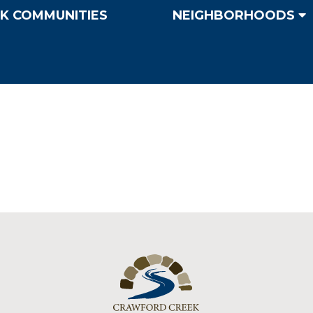
K COMMUNITIES
NEIGHBORHOODS