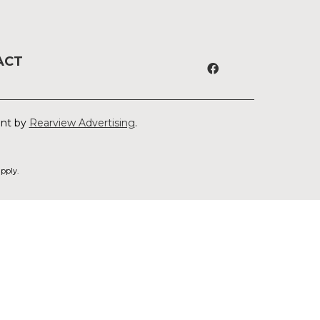
ACT
ent by
Rearview Advertising
.
pply.