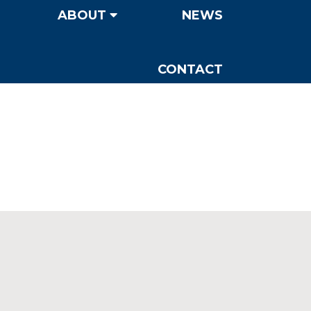
ABOUT
NEWS
CONTACT