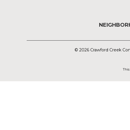
NEIGHBO
© 2026 Crawford Creek Com
This