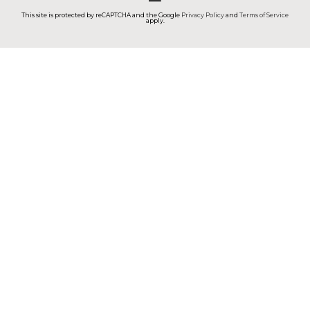
This site is protected by reCAPTCHA and the Google
Privacy Policy
and
Terms of Service
apply.