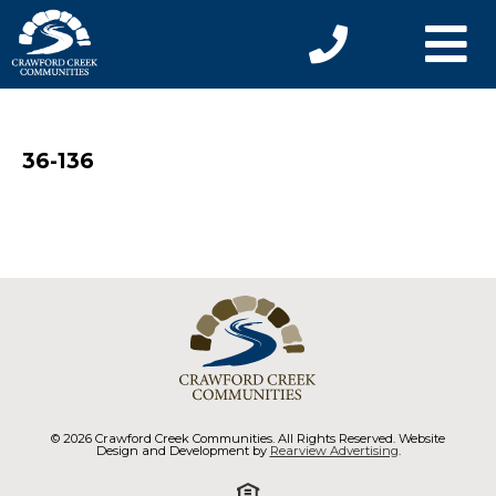
36-136
© 2026 Crawford Creek Communities. All Rights Reserved. Website
Design and Development by
Rearview Advertising
.