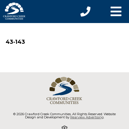
43-143
© 2026 Crawford Creek Communities. All Rights Reserved. Website
Design and Development by
Rearview Advertising
.