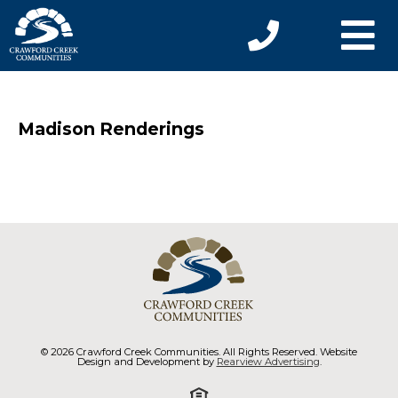
Madison Renderings
© 2026 Crawford Creek Communities. All Rights Reserved. Website
Design and Development by
Rearview Advertising
.