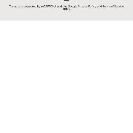
This site is protected by reCAPTCHA and the Google
Privacy Policy
and
Terms of Service
apply.