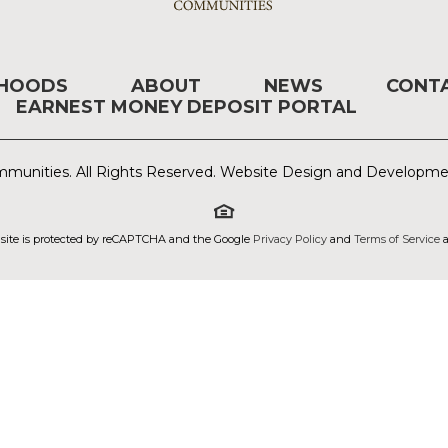
RHOODS
ABOUT
NEWS
CONT
EARNEST MONEY DEPOSIT PORTAL
munities. All Rights Reserved. Website Design and Developm
 site is protected by reCAPTCHA and the Google
Privacy Policy
and
Terms of Service
a