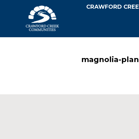
CRAWFORD CREE
magnolia-plan