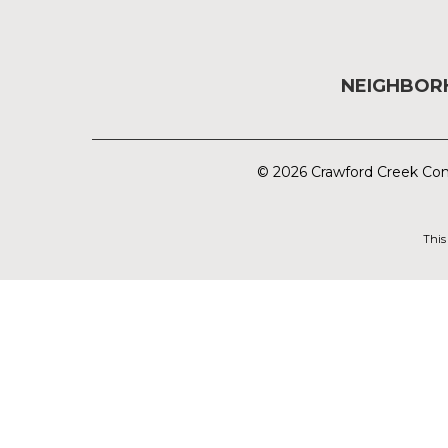
NEIGHBO
© 2026 Crawford Creek Com
This