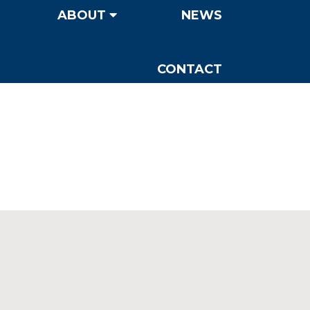
ABOUT
NEWS
CONTACT