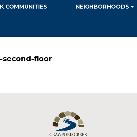
K COMMUNITIES
NEIGHBORHOODS
-second-floor