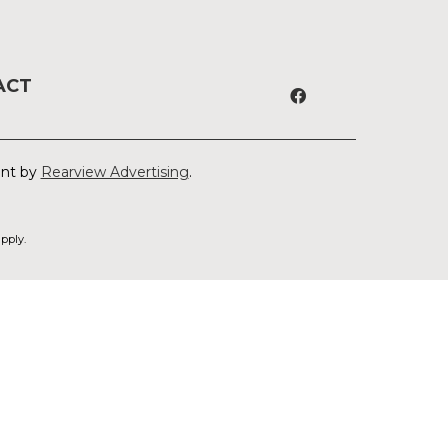
ACT
ent by
Rearview Advertising
.
pply.