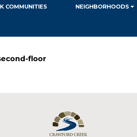
K COMMUNITIES
NEIGHBORHOODS
econd-floor