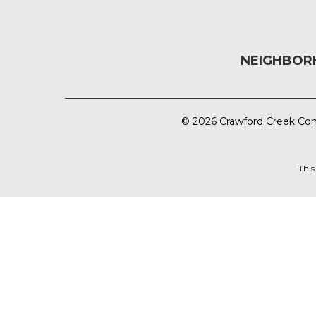
NEIGHBO
© 2026 Crawford Creek Com
This