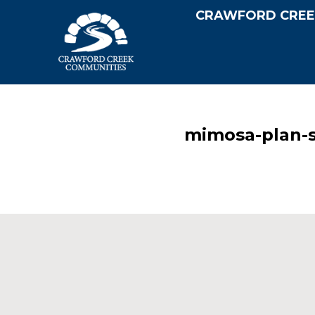
CRAWFORD CREE
mimosa-plan-s