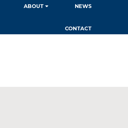
ABOUT
NEWS
CONTACT