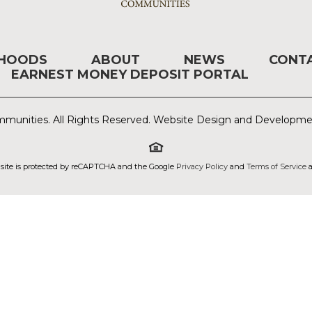
RHOODS
ABOUT
NEWS
CONT
EARNEST MONEY DEPOSIT PORTAL
munities. All Rights Reserved. Website Design and Developm
 site is protected by reCAPTCHA and the Google
Privacy Policy
and
Terms of Service
a