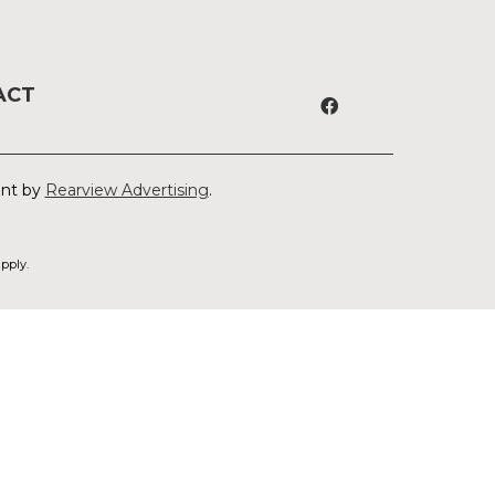
ACT
ent by
Rearview Advertising
.
pply.