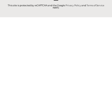
This site is protected by reCAPTCHA and the Google
Privacy Policy
and
Terms of Service
apply.