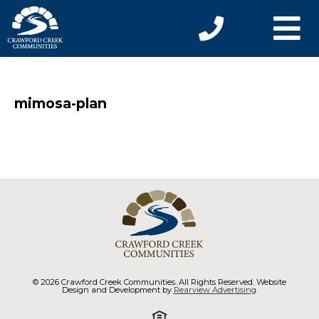
mimosa-plan
© 2026 Crawford Creek Communities. All Rights Reserved. Website
Design and Development by
Rearview Advertising
.