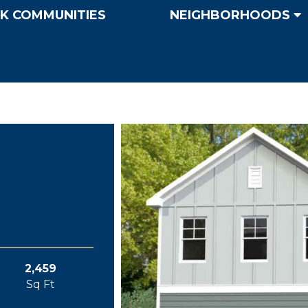
K COMMUNITIES
NEIGHBORHOODS
2,459
Sq Ft