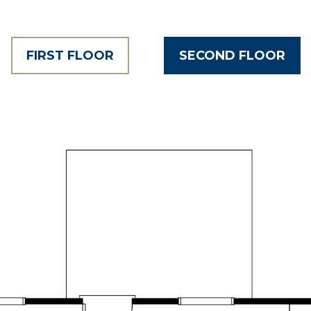
FIRST FLOOR
SECOND FLOOR