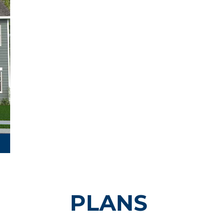
PLANS