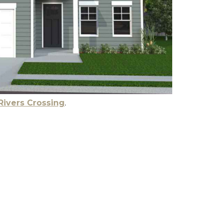
Rivers Crossing
.