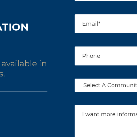
ATION
available in
s.