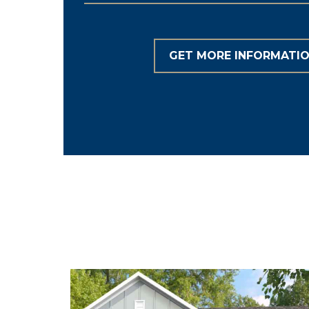
GET MORE INFORMATI