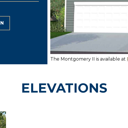
ON
The Montgomery II is available at
ELEVATIONS