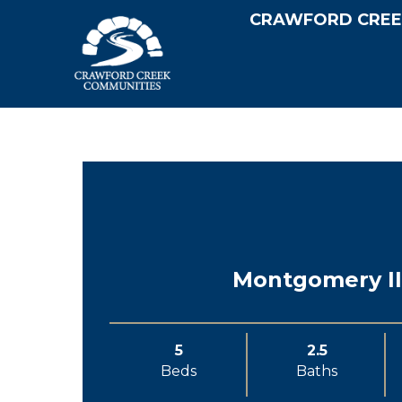
CRAWFORD CREE
Montgomery II
5
2.5
Beds
Baths