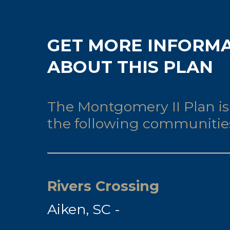
GET MORE INFORM
ABOUT THIS PLAN
The Montgomery II Plan is 
the following communitie
Rivers Crossing
Aiken, SC -