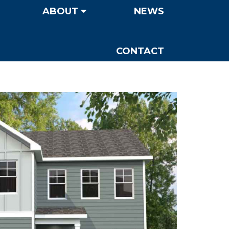
ABOUT
NEWS
CONTACT