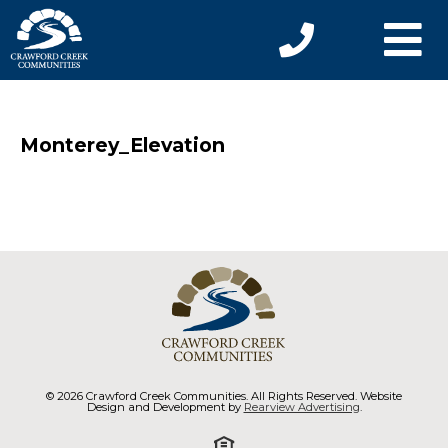
Monterey_Elevation
© 2026 Crawford Creek Communities. All Rights Reserved. Website
Design and Development by
Rearview Advertising
.