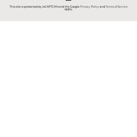
This site is protected by reCAPTCHA and the Google
Privacy Policy
and
Terms of Service
apply.