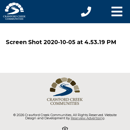
Screen Shot 2020-10-05 at 4.53.19 PM
© 2026 Crawford Creek Communities. All Rights Reserved. Website
Design and Development by
Rearview Advertising
.