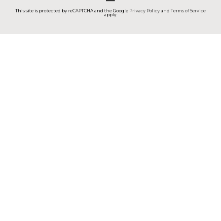
This site is protected by reCAPTCHA and the Google
Privacy Policy
and
Terms of Service
apply.