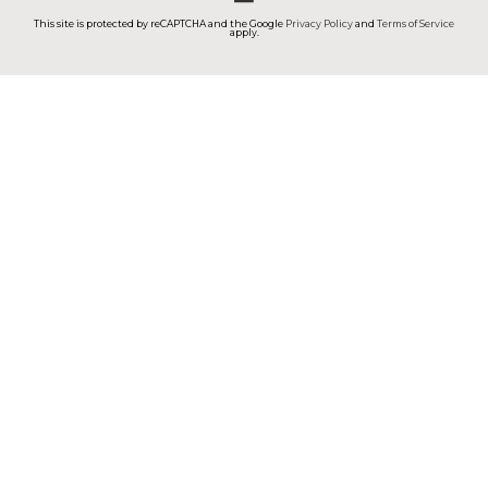
This site is protected by reCAPTCHA and the Google
Privacy Policy
and
Terms of Service
apply.