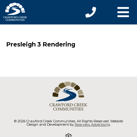
Presleigh 3 Rendering
© 2026 Crawford Creek Communities. All Rights Reserved. Website
Design and Development by
Rearview Advertising
.