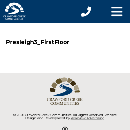
Presleigh3_FirstFloor
© 2026 Crawford Creek Communities. All Rights Reserved. Website
Design and Development by
Rearview Advertising
.