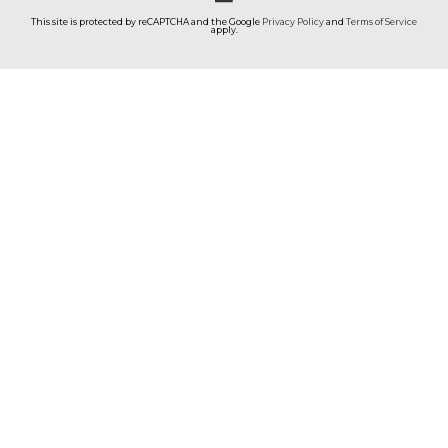
This site is protected by reCAPTCHA and the Google
Privacy Policy
and
Terms of Service
apply.