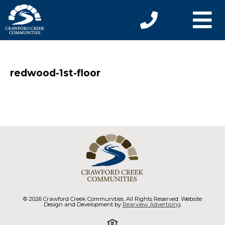
redwood-1st-floor
© 2026 Crawford Creek Communities. All Rights Reserved. Website
Design and Development by
Rearview Advertising
.