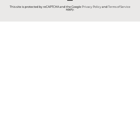
This site is protected by reCAPTCHA and the Google
Privacy Policy
and
Terms of Service
apply.