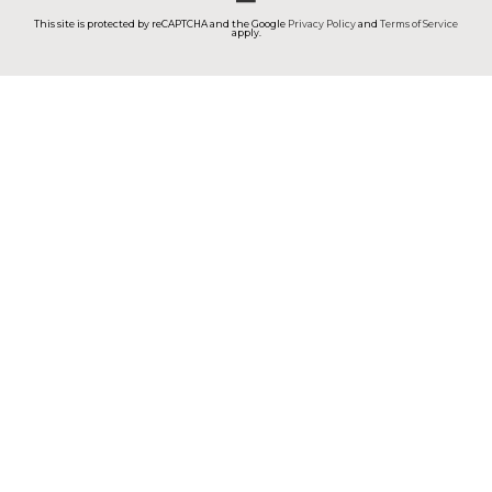
This site is protected by reCAPTCHA and the Google
Privacy Policy
and
Terms of Service
apply.