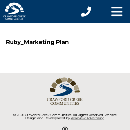
Ruby_Marketing Plan
© 2026 Crawford Creek Communities. All Rights Reserved. Website
Design and Development by
Rearview Advertising
.