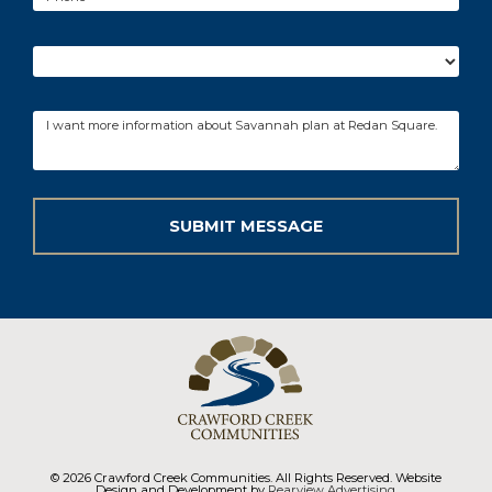
© 2026 Crawford Creek Communities. All Rights Reserved. Website
Design and Development by
Rearview Advertising
.