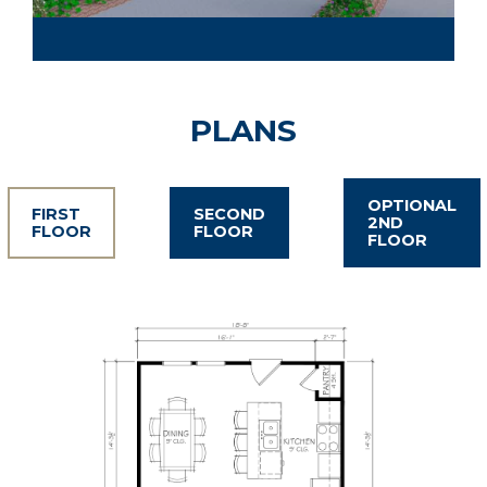
PLANS
OPTIONAL
FIRST
SECOND
2ND
FLOOR
FLOOR
FLOOR