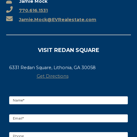
Jamie Mock
770.616.1531
Jamie.Mock@EVRealestate.com
VISIT REDAN SQUARE
6331 Redan Square, Lithonia, GA 30058
Get Directions