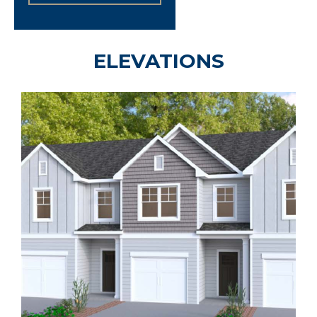
ELEVATIONS