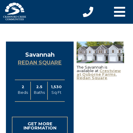
Savannah
REDAN SQUARE
The Savannah is
available at
Crestview
at Osborne Farms
,
Redan Square
.
2
2.5
1,530
Beds
Baths
Sq Ft
GET MORE
INFORMATION