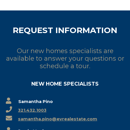
REQUEST INFORMATION
Our new homes specialists are
available to answer your questions or
schedule a tour.
NEW HOME SPECIALISTS
Samantha Pino
321.432.1003
samantha.pino@evrealestate.com