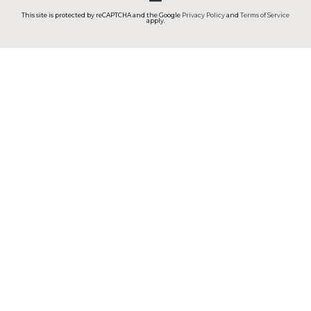
This site is protected by reCAPTCHA and the Google
Privacy Policy
and
Terms of Service
apply.