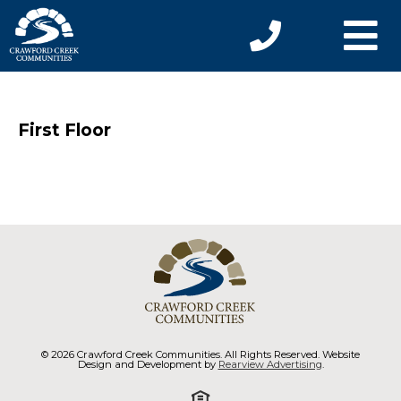
First Floor
© 2026 Crawford Creek Communities. All Rights Reserved. Website
Design and Development by
Rearview Advertising
.