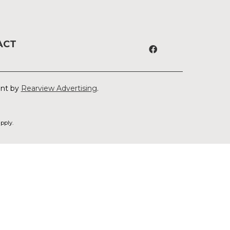
ACT
ent by
Rearview Advertising
.
pply.