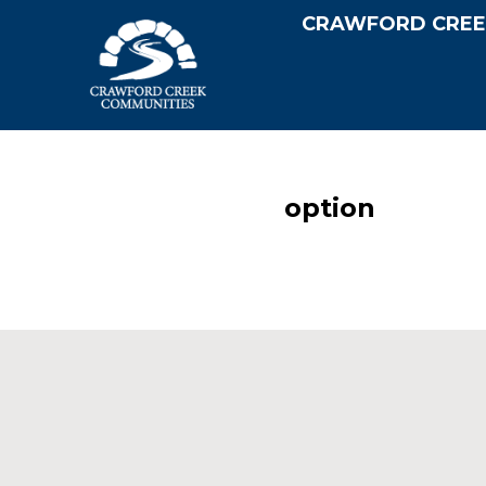
CRAWFORD CREE
option