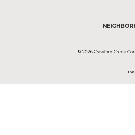
NEIGHBO
© 2026 Crawford Creek Com
This