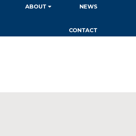
ABOUT
NEWS
CONTACT