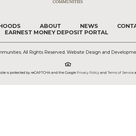
RHOODS
ABOUT
NEWS
CONT
EARNEST MONEY DEPOSIT PORTAL
munities. All Rights Reserved. Website Design and Developm
 site is protected by reCAPTCHA and the Google
Privacy Policy
and
Terms of Service
a