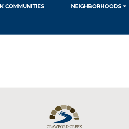
K COMMUNITIES
NEIGHBORHOODS