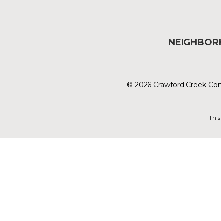
NEIGHBO
© 2026 Crawford Creek Com
This