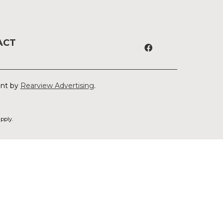
ACT
ent by
Rearview Advertising
.
pply.