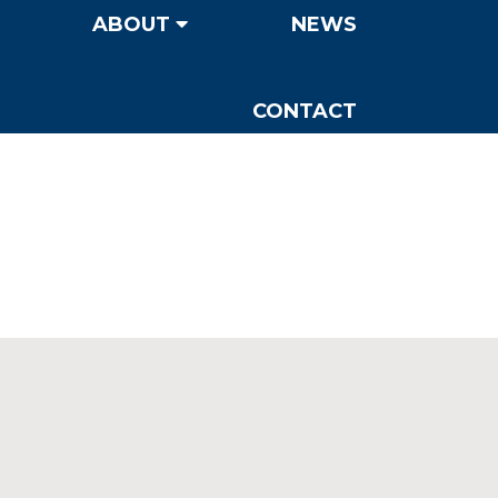
ABOUT
NEWS
CONTACT