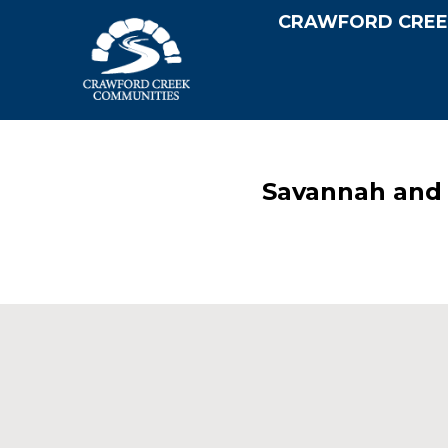
CRAWFORD CREE
Savannah and 