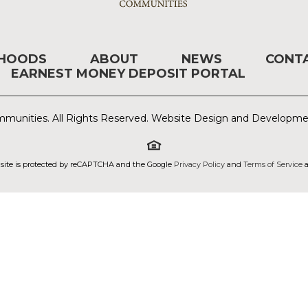
RHOODS
ABOUT
NEWS
CONT
EARNEST MONEY DEPOSIT PORTAL
munities. All Rights Reserved. Website Design and Developm
 site is protected by reCAPTCHA and the Google
Privacy Policy
and
Terms of Service
a