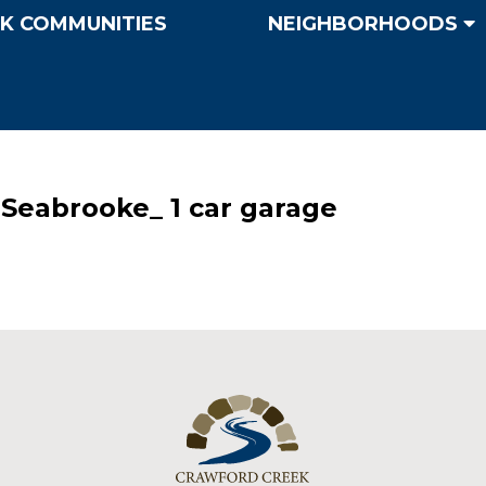
K COMMUNITIES
NEIGHBORHOODS
Seabrooke_ 1 car garage