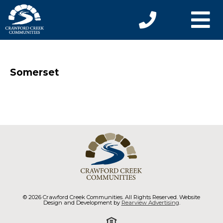
Somerset
© 2026 Crawford Creek Communities. All Rights Reserved. Website
Design and Development by
Rearview Advertising
.