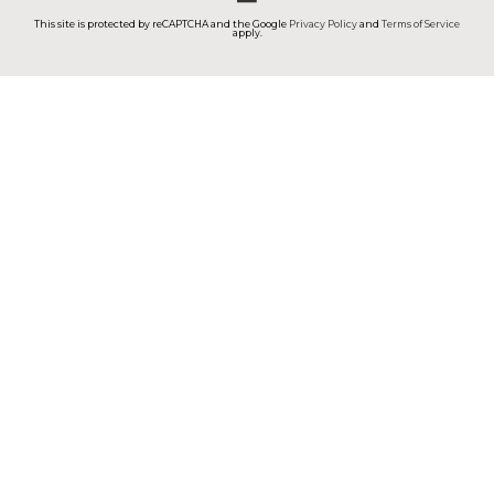
This site is protected by reCAPTCHA and the Google
Privacy Policy
and
Terms of Service
apply.