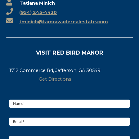
Tatiana Minich
(954) 245-4430
tminich@tamrawaderealestate.com
VISIT RED BIRD MANOR
1712 Commerce Rd, Jefferson, GA 30549
Get Directions