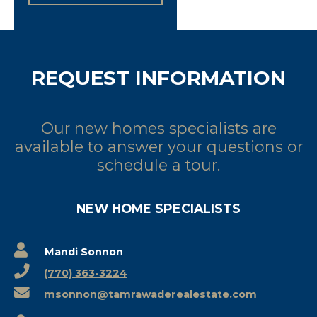
REQUEST INFORMATION
Our new homes specialists are
available to answer your questions or
schedule a tour.
NEW HOME SPECIALISTS
Mandi Sonnon
(770) 363-3224
msonnon@tamrawaderealestate.com