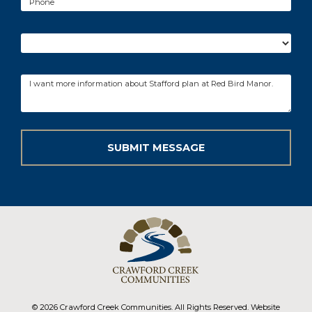
© 2026 Crawford Creek Communities. All Rights Reserved. Website