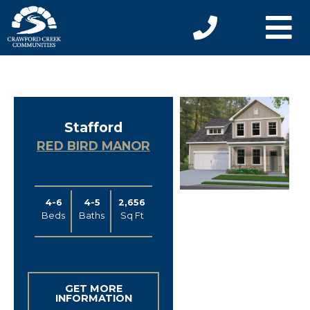
Stafford
RED BIRD MANOR
4-6
4-5
2,656
Beds
Baths
Sq Ft
GET MORE
INFORMATION