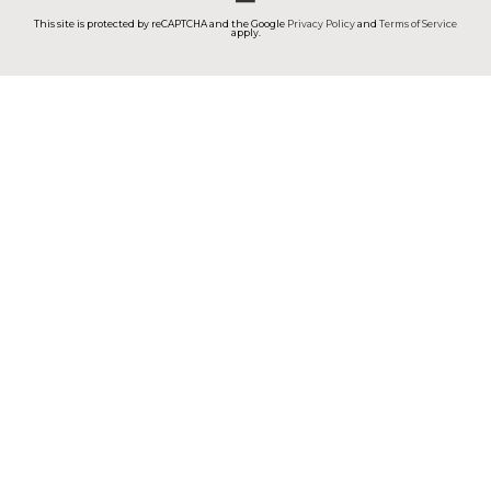
This site is protected by reCAPTCHA and the Google
Privacy Policy
and
Terms of Service
apply.