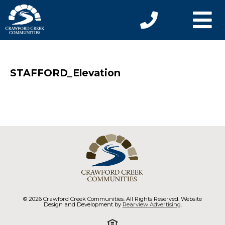
STAFFORD_Elevation
© 2026 Crawford Creek Communities. All Rights Reserved. Website
Design and Development by
Rearview Advertising
.