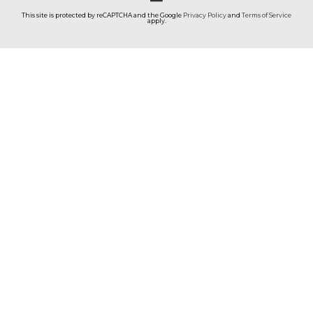
This site is protected by reCAPTCHA and the Google
Privacy Policy
and
Terms of Service
apply.