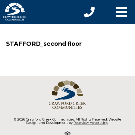
STAFFORD_second floor
© 2026 Crawford Creek Communities. All Rights Reserved. Website
Design and Development by
Rearview Advertising
.