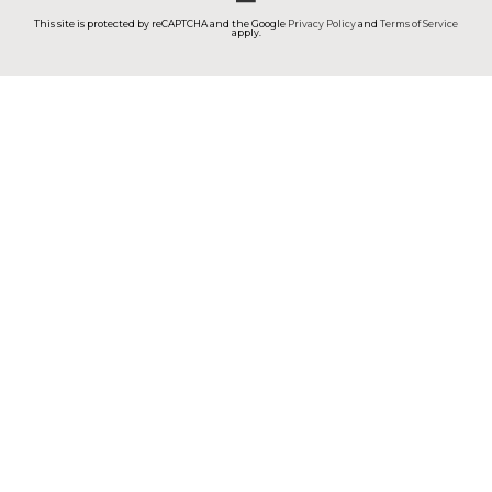
This site is protected by reCAPTCHA and the Google
Privacy Policy
and
Terms of Service
apply.