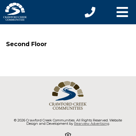
Second Floor
© 2026 Crawford Creek Communities. All Rights Reserved. Website
Design and Development by
Rearview Advertising
.