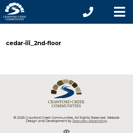
cedar-iii_2nd-floor
© 2026 Crawford Creek Communities. All Rights Reserved. Website
Design and Development by
Rearview Advertising
.