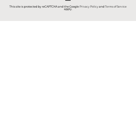
This site is protected by reCAPTCHA and the Google
Privacy Policy
and
Terms of Service
apply.