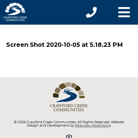
Screen Shot 2020-10-05 at 5.18.23 PM
© 2026 Crawford Creek Communities. All Rights Reserved. Website
Design and Development by
Rearview Advertising
.