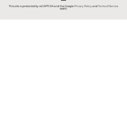
This site is protected by reCAPTCHA and the Google
Privacy Policy
and
Terms of Service
apply.