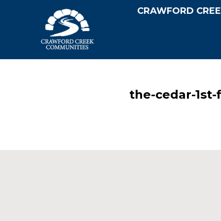
CRAWFORD CREE
the-cedar-1st-