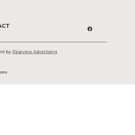
ACT
ent by
Rearview Advertising
.
pply.