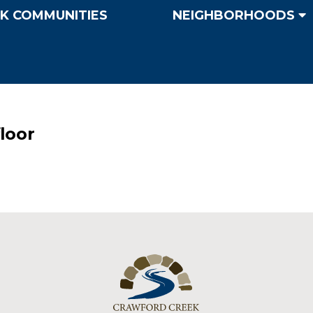
K COMMUNITIES
NEIGHBORHOODS
floor