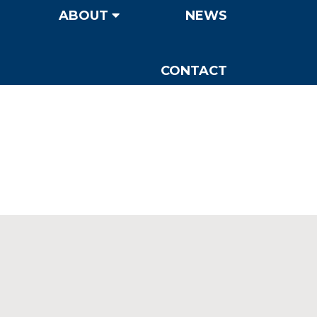
ABOUT
NEWS
CONTACT