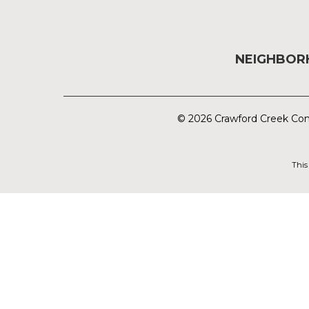
NEIGHBO
© 2026 Crawford Creek Com
This