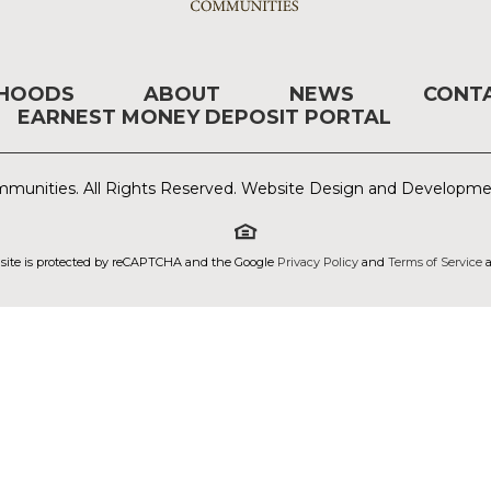
RHOODS
ABOUT
NEWS
CONT
EARNEST MONEY DEPOSIT PORTAL
munities. All Rights Reserved. Website Design and Developm
 site is protected by reCAPTCHA and the Google
Privacy Policy
and
Terms of Service
a