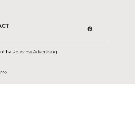
ACT
ent by
Rearview Advertising
.
pply.