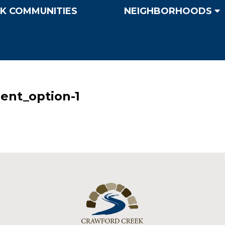
K COMMUNITIES
NEIGHBORHOODS
ent_option-1