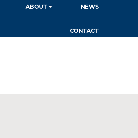
ABOUT
NEWS
CONTACT