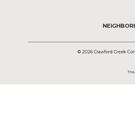
NEIGHBO
© 2026 Crawford Creek Com
This