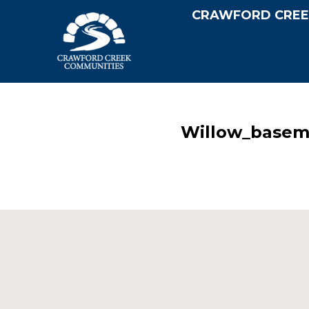
CRAWFORD CREE
Willow_basem