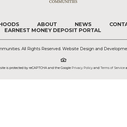
RHOODS
ABOUT
NEWS
CONT
EARNEST MONEY DEPOSIT PORTAL
munities. All Rights Reserved. Website Design and Developm
 site is protected by reCAPTCHA and the Google
Privacy Policy
and
Terms of Service
a