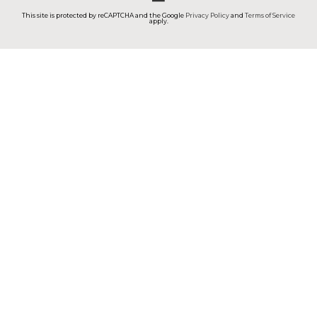
This site is protected by reCAPTCHA and the Google
Privacy Policy
and
Terms of Service
apply.