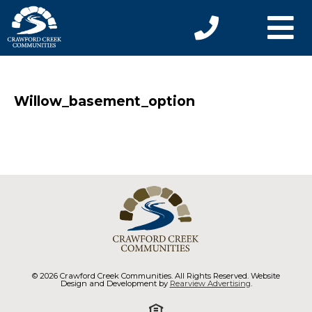
Willow_basement_option
© 2026 Crawford Creek Communities. All Rights Reserved. Website
Design and Development by
Rearview Advertising
.