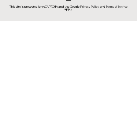
This site is protected by reCAPTCHA and the Google
Privacy Policy
and
Terms of Service
apply.