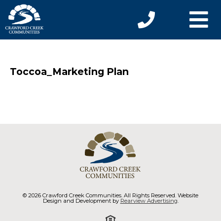
Toccoa_Marketing Plan
© 2026 Crawford Creek Communities. All Rights Reserved. Website
Design and Development by
Rearview Advertising
.