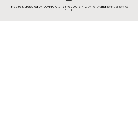
This site is protected by reCAPTCHA and the Google
Privacy Policy
and
Terms of Service
apply.