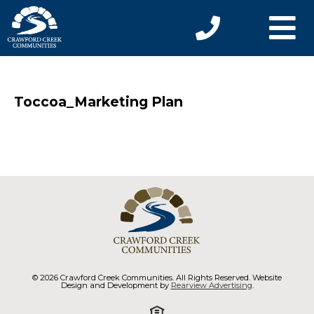
Toccoa_Marketing Plan
© 2026 Crawford Creek Communities. All Rights Reserved. Website
Design and Development by
Rearview Advertising
.