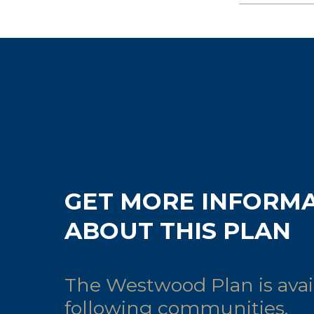
GET MORE INFORM
ABOUT THIS PLAN
The Westwood Plan is avail
following communities.