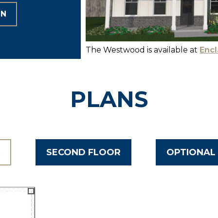
ON
The Westwood is available at
Encl
PLANS
R
SECOND FLOOR
OPTIONAL 