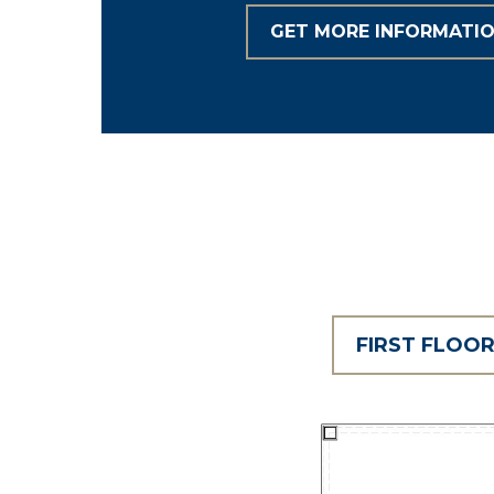
GET MORE INFORMATI
FIRST FLOO