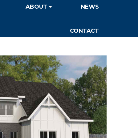
ABOUT
NEWS
CONTACT