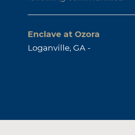
Enclave at Ozora
Loganville, GA -