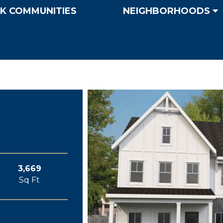
K COMMUNITIES
NEIGHBORHOODS
3,669
Sq Ft