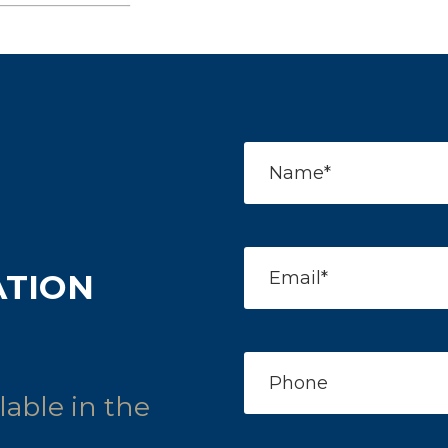
ATION
able in the