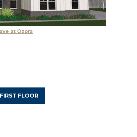
ave at Ozora
.
FIRST FLOOR