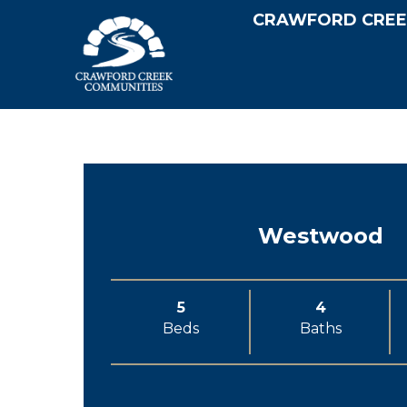
CRAWFORD CREE
Westwood
5
4
Beds
Baths