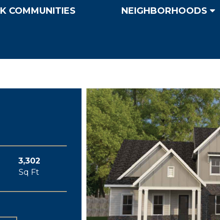
K COMMUNITIES
NEIGHBORHOODS
3,302
Sq Ft