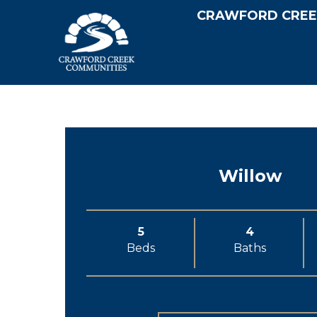
CRAWFORD CREE
Willow
5
4
Beds
Baths