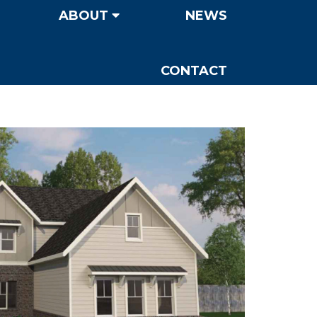
ABOUT
NEWS
CONTACT