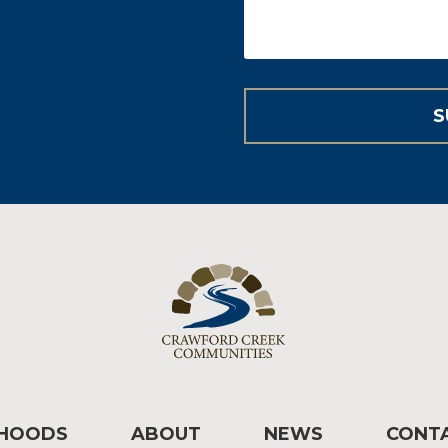
RHOODS
ABOUT
NEWS
CONT