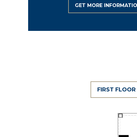
GET MORE INFORMATI
FIRST FLOOR