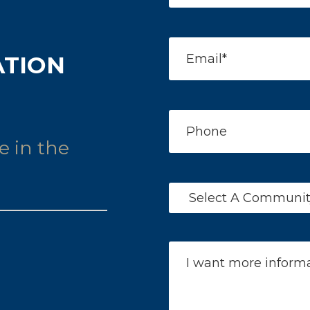
ATION
e in the