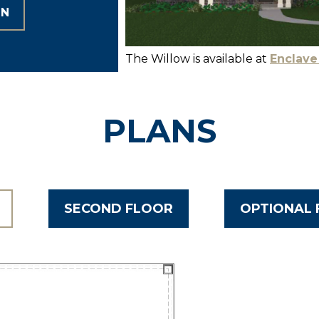
ON
The Willow is available at
Enclave
PLANS
SECOND FLOOR
OPTIONAL 