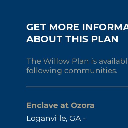
GET MORE INFORM
ABOUT THIS PLAN
The Willow Plan is availabl
following communities.
Enclave at Ozora
Loganville, GA -