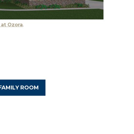
 at Ozora
.
FAMILY ROOM