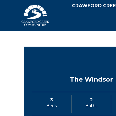
CRAWFORD CREE
The Windsor
3
2
Beds
Baths