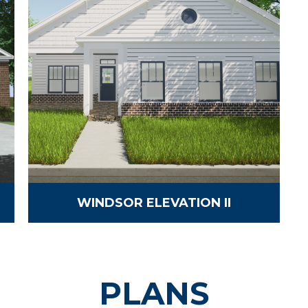
WINDSOR ELEVATION II
PLANS