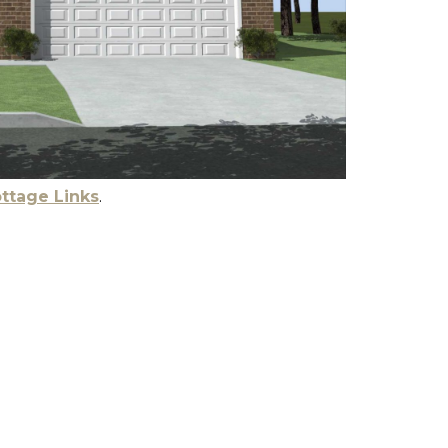
ttage Links
.