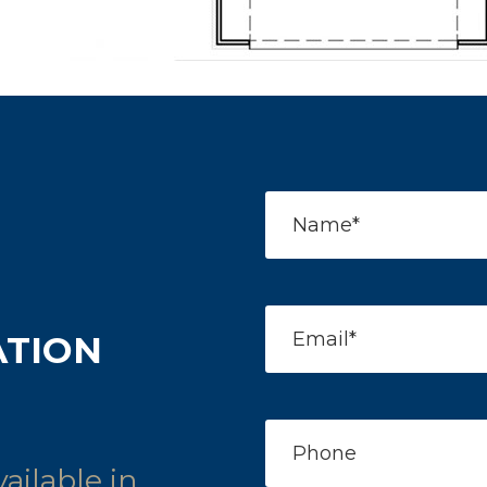
ATION
ailable in