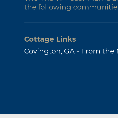
the following communitie
Cottage Links
Covington, GA - From the