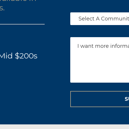
s.
 Mid $200s