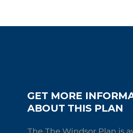
GET MORE INFORM
ABOUT THIS PLAN
The The Windsor Plan is av