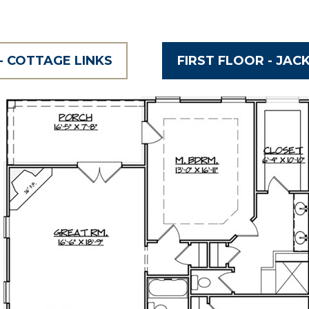
- COTTAGE LINKS
FIRST FLOOR - JAC