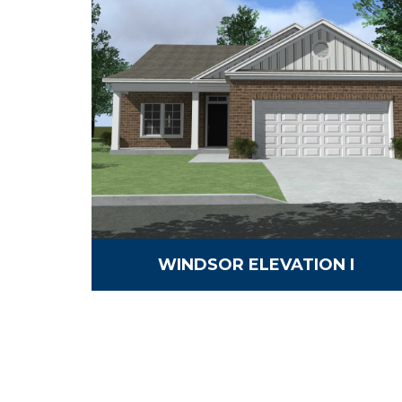
WINDSOR ELEVATION I