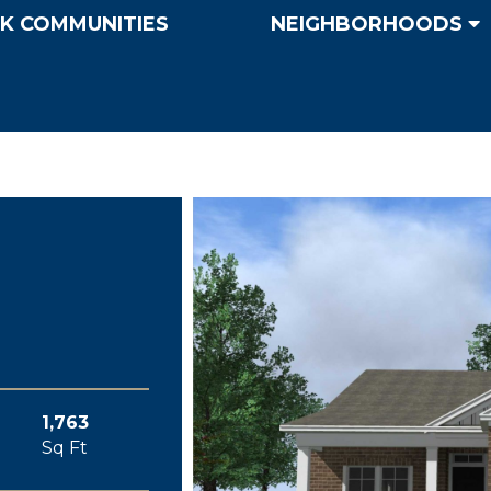
K COMMUNITIES
NEIGHBORHOODS
1,763
Sq Ft