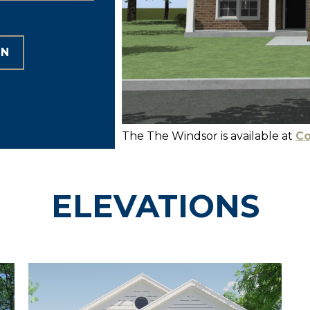
ON
The The Windsor is available at
Co
ELEVATIONS