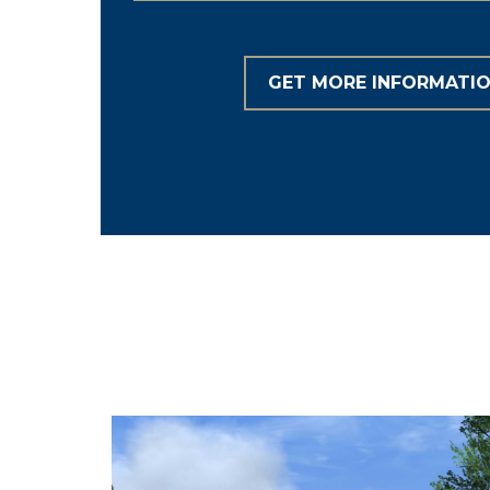
GET MORE INFORMATI