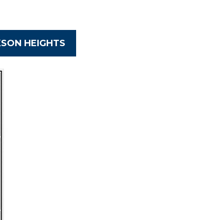
KSON HEIGHTS