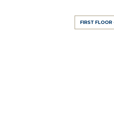
FIRST FLOOR 