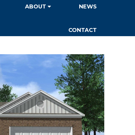
ABOUT
NEWS
CONTACT