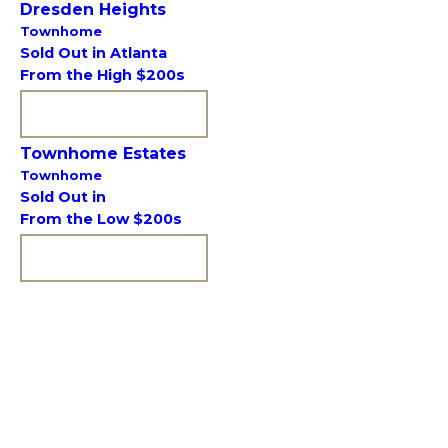
Dresden Heights
Townhome
Sold Out in Atlanta
From the High $200s
VIEW COMMUNITY
Townhome Estates
Townhome
Sold Out in
From the Low $200s
VIEW COMMUNITY