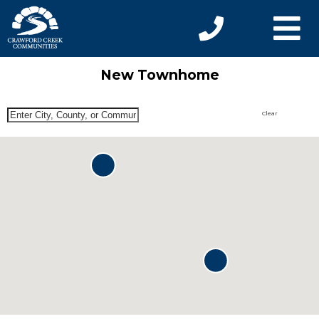
New Townhome
Clear