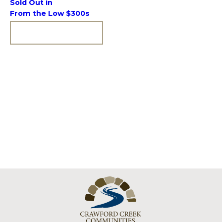
Sold Out in
From the Low $300s
VIEW COMMUNITY