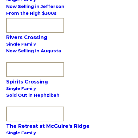
Now Selling in Jefferson
From the High $300s
VIEW COMMUNITY
Rivers Crossing
Single Family
Now Selling in Augusta
VIEW COMMUNITY
Spirits Crossing
Single Family
Sold Out in Hephzibah
VIEW COMMUNITY
The Retreat at McGuire's Ridge
Single Family