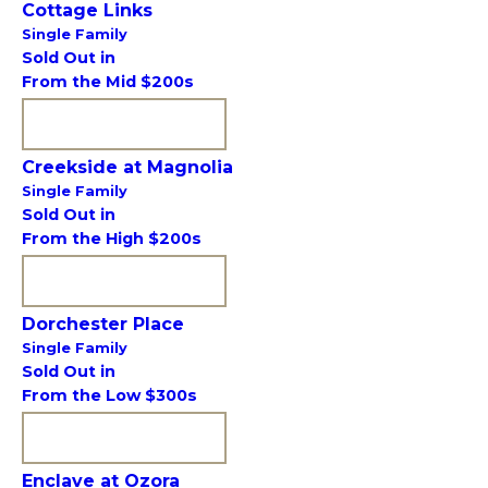
Cottage Links
Single Family
Sold Out in
From the Mid $200s
VIEW COMMUNITY
Creekside at Magnolia
Single Family
Sold Out in
From the High $200s
VIEW COMMUNITY
Dorchester Place
Single Family
Sold Out in
From the Low $300s
VIEW COMMUNITY
Enclave at Ozora