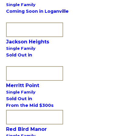
Single Family
Coming Soon in Loganville
VIEW COMMUNITY
Jackson Heights
Single Family
Sold Out in
VIEW COMMUNITY
Merritt Point
Single Family
Sold Out in
From the Mid $300s
VIEW COMMUNITY
Red Bird Manor
Single Family