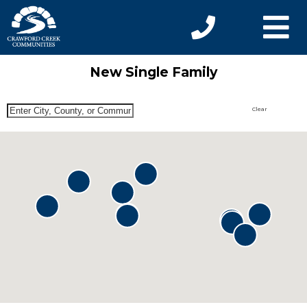
New Single Family
Clear